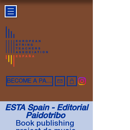
BECOME A PARTNER
ESTA Spain - Editorial
Paidotribo
Book publishing