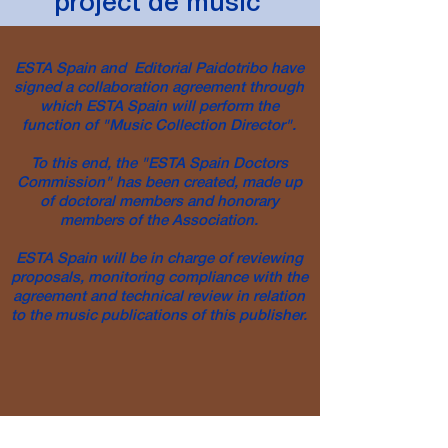
project de
music
ESTA Spain and Editorial Paidotribo have
signed a collaboration agreement through
which ESTA Spain will perform the
function of "Music Collection Director".
To this end, the "ESTA Spain Doctors
Commission" has been created, made up
of doctoral members and honorary
members of the Association.
ESTA Spain will be in charge of reviewing
proposals, monitoring compliance with the
agreement and technical review in relation
to the music publications of this publisher.