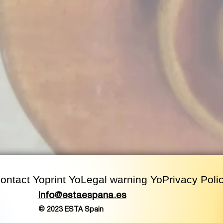
ontact
Yo
print
Yo
Legal warning
Yo
Privacy Poli
info@estaespana.es
© 2023 ESTA Spain