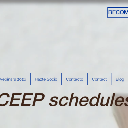
Webinars 2026
Hazte Socio
Contacto
Contact
Blog
CEEP schedule