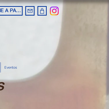
BECOME A PARTNER
Eventos
s