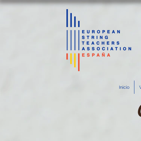
Inicio