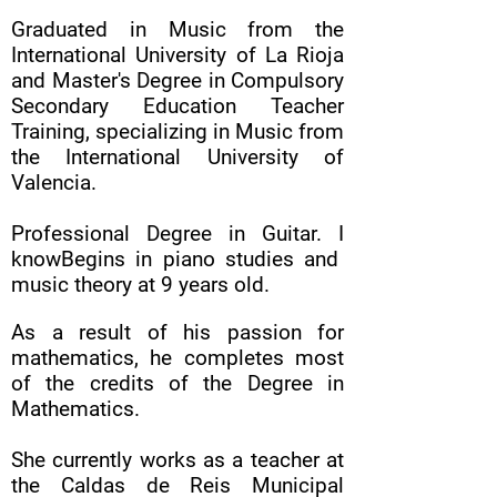
Graduated in Music from the
International University of La Rioja
and Master's Degree in Compulsory
Secondary Education Teacher
Training, specializing in Music from
the International University of
Valencia.
Professional Degree in Guitar. I
know
Begins in piano studies and
music theory at 9 years old.
As a result of his passion for
mathematics, he completes most
of the credits of the Degree in
Mathematics.
She currently works as a teacher at
the Caldas de Reis Municipal