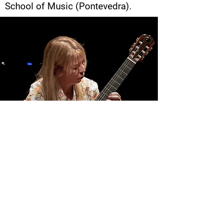
School of Music (Pontevedra).
Monica Fernandez
CONTACT