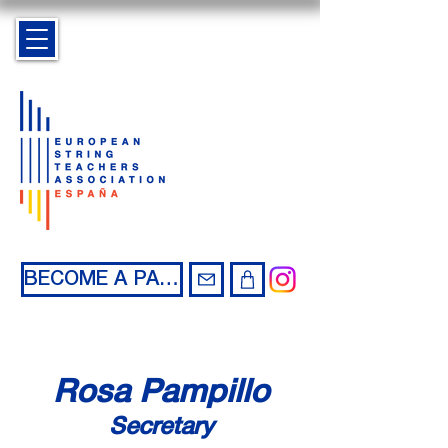
BECOME A PARTNER
Rosa Pampillo
Secretary