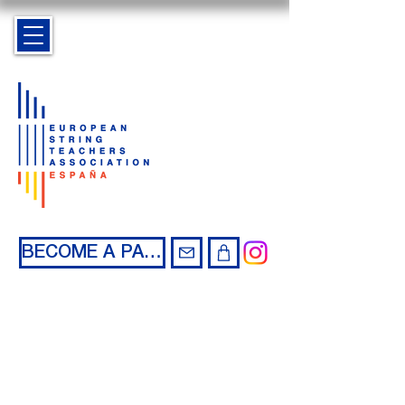
BECOME A PARTNER