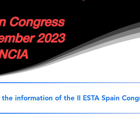
in Congress
tember 2023
NCIA
 the information of the II ESTA Spain Cong