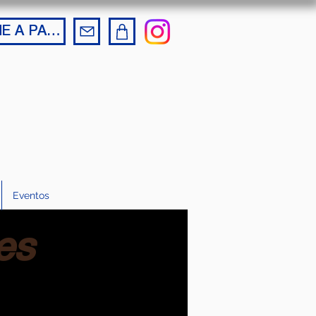
BECOME A PARTNER
Eventos
es