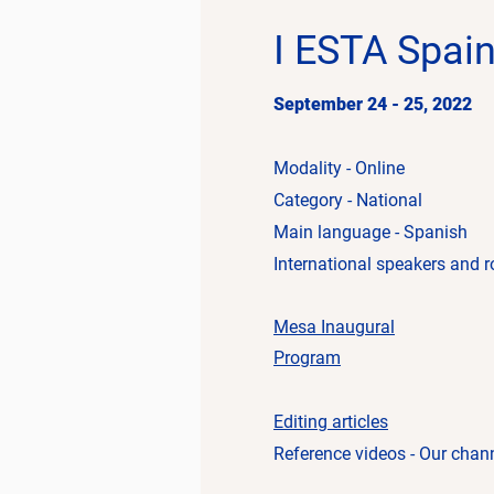
I ESTA Spai
September 24 - 25, 2022
Modality - Online
Category - National
Main language - Spanish
International speakers and r
Mesa
Inaugural
Program
Editing articles
Reference videos - Our chan