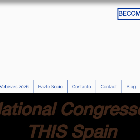
Webinars 2026
Hazte Socio
Contacto
Contact
Blog
ational Congress
THIS Spain