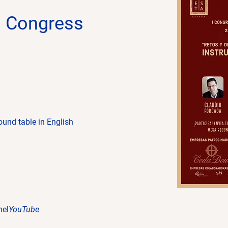
n Congress
ound table in English
nel
YouTube