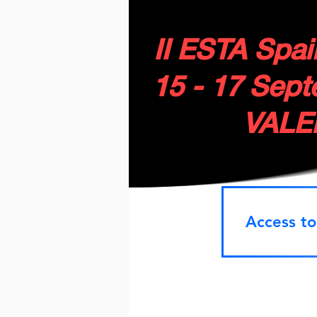
II ESTA Spa
15 - 17 Sep
VALE
Access to