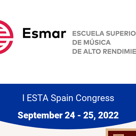
I ESTA Spain Congress
September 24 - 25, 2022