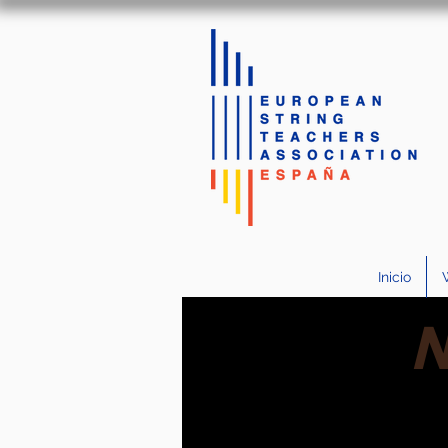
Inicio
N