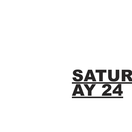
SATU
AY 24