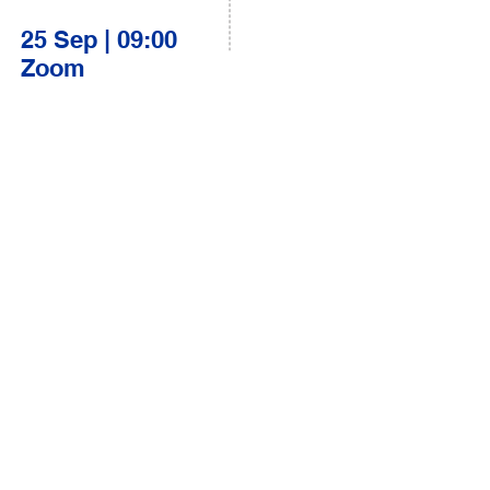
25 Sep | 09:00
Zoom