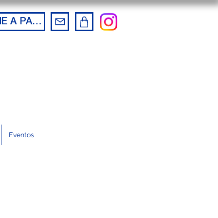
BECOME A PARTNER
Eventos