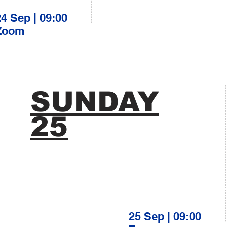
24 Sep | 09:00
Zoom
SUNDAY
25
25 Sep | 09:00