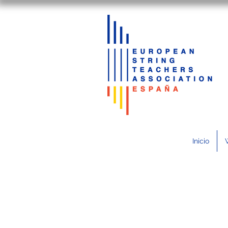
Inicio