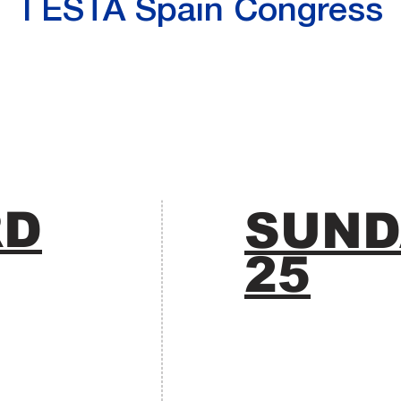
I ESTA Spain Congress
RD
SUND
25