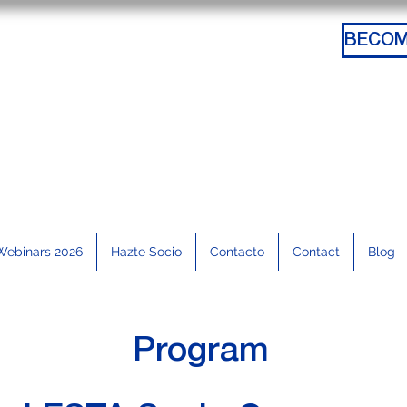
Webinars 2026
Hazte Socio
Contacto
Contact
Blog
Program