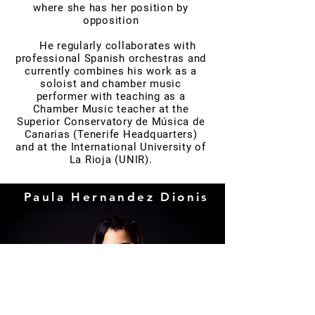
where she has her position by
opposition
He regularly collaborates with
professional Spanish orchestras and
currently combines his work as a
soloist and chamber music
performer with teaching as a
Chamber Music teacher at the
Superior Conservatory de Música de
Canarias (Tenerife Headquarters)
and at the International University of
La Rioja (UNIR).
Paula Hernandez Dionis