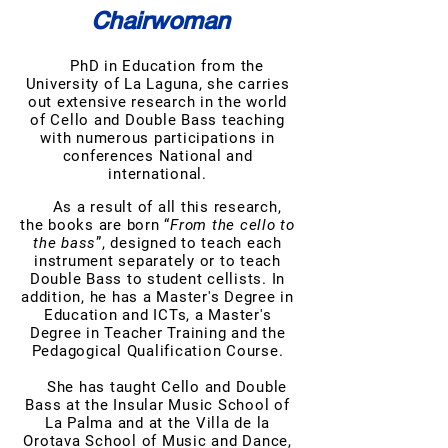
Chairwoman
PhD in Education from the
University of La Laguna, she carries
out extensive research in the world
of Cello and Double Bass teaching
with numerous participations in
conferences National and
international.
As a result of all this research,
the books are born “
From the cello to
the bass
”, designed to teach each
instrument separately or to teach
Double Bass to student cellists. In
addition, he has a Master's Degree in
Education and ICTs, a Master's
Degree in Teacher Training and the
Pedagogical Qualification Course.
She has taught Cello and Double
Bass at the Insular Music School of
La Palma and at the Villa de la
Orotava School of Music and Dance,