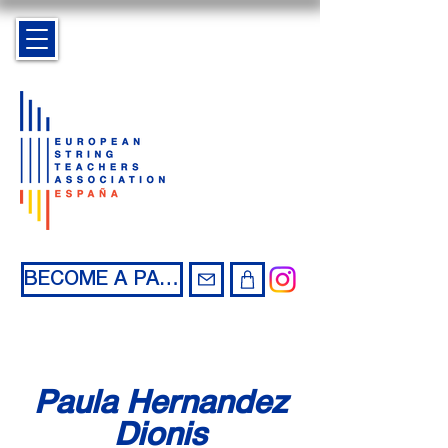
BECOME A PARTNER
Paula Hernandez
Dionis